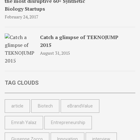
the most disruptive 60+ Synthetic
Biology Startups
February 24, 2017
Catch a glimpse of TEKNOJUMP
2015
August 31, 2015
TAG CLOUDS
article
Biotech
eBrandValue
Emrah Yalaz
Entrepreneurship
Giuseppe Zocco
Innovation
interview