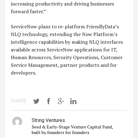
increasing productivity and driving businesses
forward faster.”
ServiceNow plans to re-platform FriendlyData’s
NLQ technology, extending the Now Platform’s
intelligence capabilities by making NLQ interfaces
available across ServiceNow applications for IT,
Human Resources, Security Operations, Customer
Service Management, partner products and for
developers.
SHARE:
String Ventures
Seed & Early-Stage Venture Capital Fund,
built by founders for founders