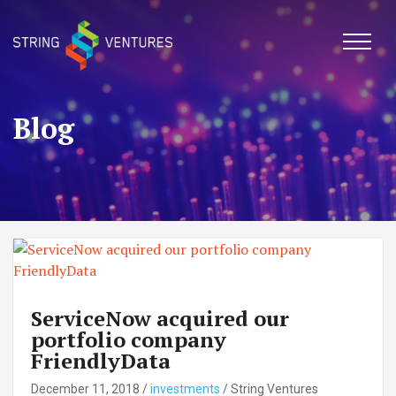
Skip
to
content
Blog
ServiceNow acquired our
portfolio company
FriendlyData
December 11, 2018
/
investments
/
String Ventures