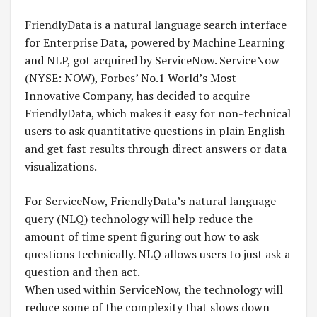
FriendlyData is a natural language search interface
for Enterprise Data, powered by Machine Learning
and NLP, got acquired by ServiceNow. ServiceNow
(NYSE: NOW), Forbes’ No.1 World’s Most
Innovative Company, has decided to acquire
FriendlyData, which makes it easy for non-technical
users to ask quantitative questions in plain English
and get fast results through direct answers or data
visualizations.
For ServiceNow, FriendlyData’s natural language
query (NLQ) technology will help reduce the
amount of time spent figuring out how to ask
questions technically. NLQ allows users to just ask a
question and then act.
When used within ServiceNow, the technology will
reduce some of the complexity that slows down