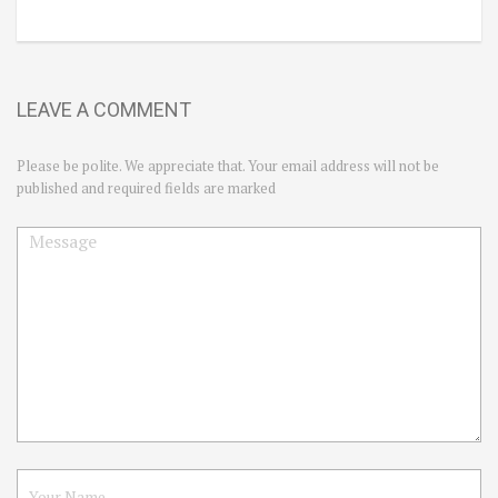
LEAVE A COMMENT
Please be polite. We appreciate that. Your email address will not be
published and required fields are marked