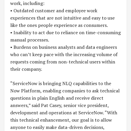
work, including:
• Outdated customer and employee work
experiences that are not intuitive and easy to use
like the ones people experience as consumers.
• Inability to act due to reliance on time-consuming
manual processes.
• Burdens on business analysts and data engineers
who can’t keep pace with the increasing volume of
requests coming from non-technical users within
their company.
“ServiceNow is bringing NLQ capabilities to the
Now Platform, enabling companies to ask technical
questions in plain English and receive direct
answers,” said Pat Casey, senior vice president,
development and operations at ServiceNow. “With
this technical enhancement, our goal is to allow
anyone to easily make data-driven decisions,