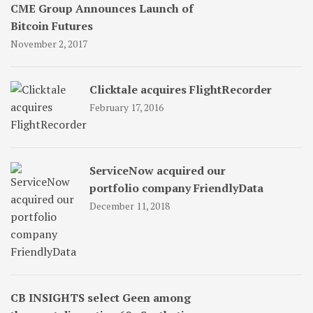
CME Group Announces Launch of
Bitcoin Futures
November 2, 2017
Clicktale acquires FlightRecorder
February 17, 2016
ServiceNow acquired our
portfolio company FriendlyData
December 11, 2018
CB INSIGHTS select Geen among