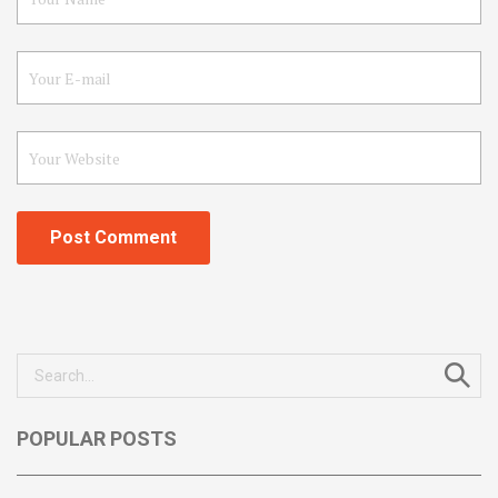
Search
for:
POPULAR POSTS