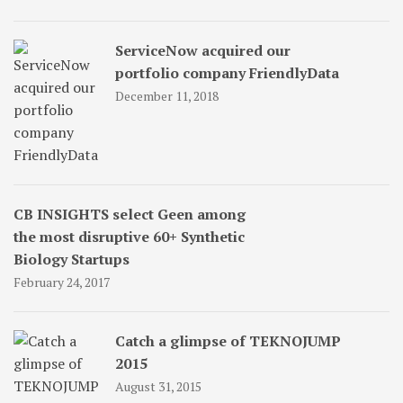
ServiceNow acquired our
portfolio company FriendlyData
December 11, 2018
CB INSIGHTS select Geen among
the most disruptive 60+ Synthetic
Biology Startups
February 24, 2017
Catch a glimpse of TEKNOJUMP
2015
August 31, 2015