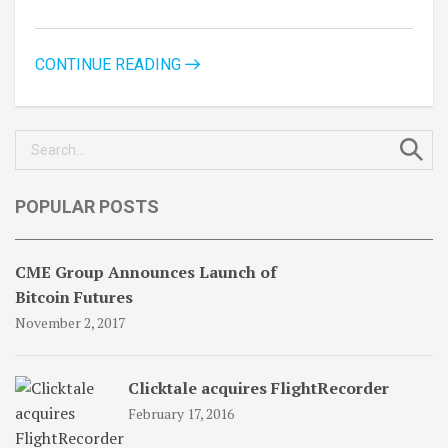
CONTINUE READING
Search
for:
POPULAR POSTS
CME Group Announces Launch of
Bitcoin Futures
November 2, 2017
Clicktale acquires FlightRecorder
February 17, 2016