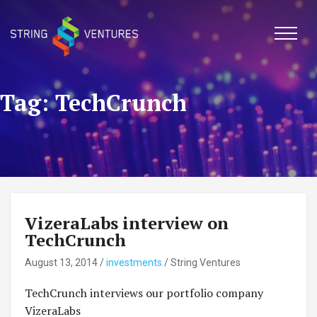
Skip
to
content
Tag: TechCrunch
VizeraLabs interview on
TechCrunch
August 13, 2014
/
investments
/
String Ventures
TechCrunch interviews our portfolio company
VizeraLabs