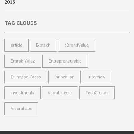
TAG CLOUDS
article
Biotech
eBrandValue
Emrah Yalaz
Entrepreneurship
Giuseppe Zocco
Innovation
interview
investments
social media
TechCrunch
VizeraLabs