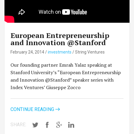
European Entrepreneurship
and Innovation @Stanford
February 24, 2014
/
investments
/
String Ventures
Our founding partner Emrah Yalaz speaking at
Stanford University’s “European Entrepreneurship
and Innovation @Stanford” speaker series with
Index Ventures’ Giuseppe Zocco
CONTINUE READING
SHARE: