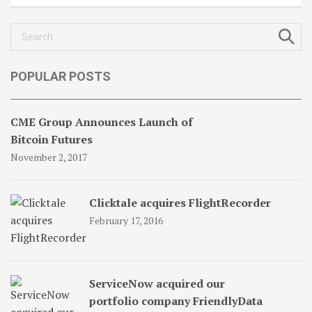
Search
for:
POPULAR POSTS
CME Group Announces Launch of
Bitcoin Futures
November 2, 2017
Clicktale acquires FlightRecorder
February 17, 2016
ServiceNow acquired our
portfolio company FriendlyData