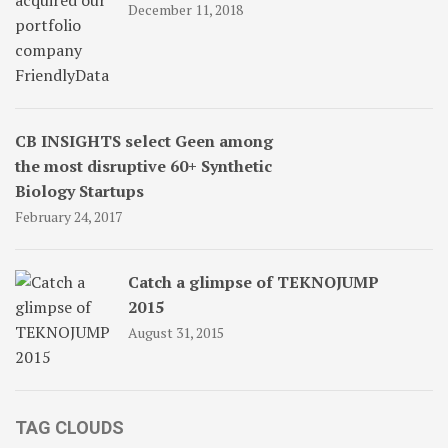
December 11, 2018
CB INSIGHTS select Geen among
the most disruptive 60+ Synthetic
Biology Startups
February 24, 2017
Catch a glimpse of TEKNOJUMP
2015
August 31, 2015
TAG CLOUDS