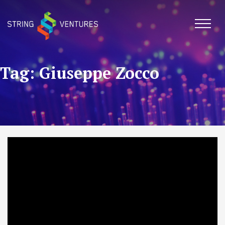
Skip
to
content
Tag: Giuseppe Zocco